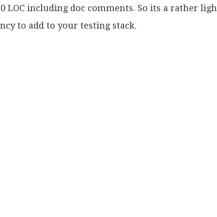
0 LOC including doc comments. So its a rather lig
cy to add to your testing stack.