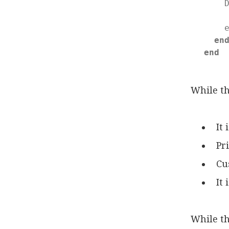
    
    
en
end
While th
It
Pr
Cu
It
While th