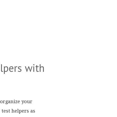
lpers with
 organize your
 test helpers as