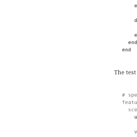
    
en
end
The tes
# sp
feat
  sc
    