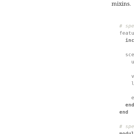
mixins.
# sp
feat
in
  sc
    
    v
    l
    e
en
end
# sp
modu