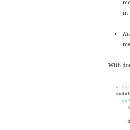
me
in 
Na
me
With do
# sp
modu
Us
    
    