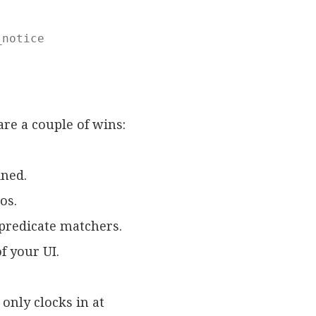
notice

are a couple of wins:
ined.
os.
 predicate matchers.
f your UI.
only clocks in at