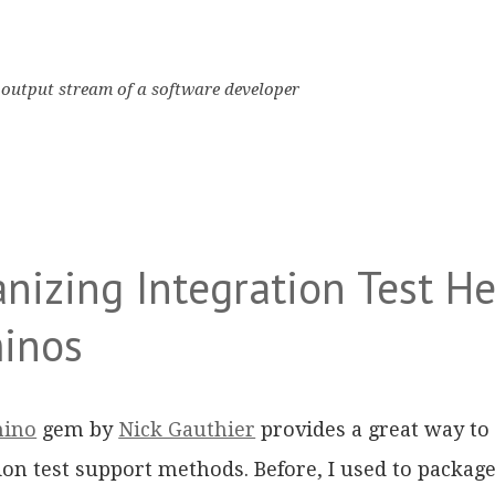
output stream of a software developer
nizing Integration Test He
inos
ino
gem by
Nick Gauthier
provides a great way to
ion test support methods. Before, I used to package