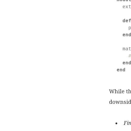
  ex
de
    
en
  ma
en
end
While th
downsid
Fin