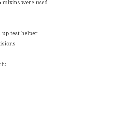
o mixins were used
 up test helper
isions.
ch: