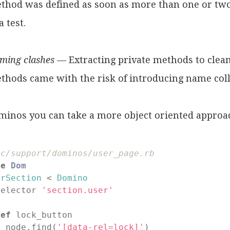
thod was defined as soon as more than one or tw
a test.
ming clashes
— Extracting private methods to clean
thods came with the risk of introducing name coll
minos you can take a more object oriented approa
ec/support/dominos/user_page.rb
le
Dom
erSection
 < 
Domino
selector 
'section.user'
def
lock_button

  node.find(
'[data-rel=lock]'
)
