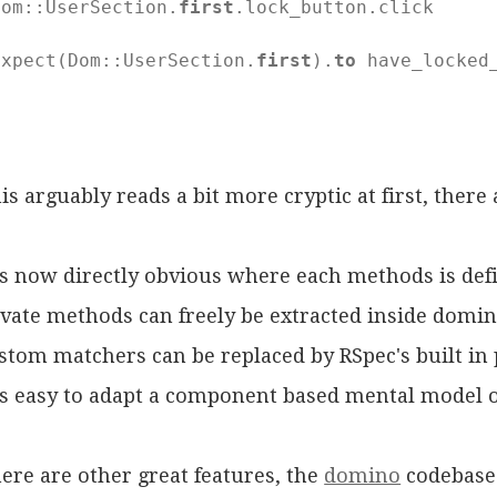
Dom::UserSection.
first
.lock_button.click

expect(Dom::UserSection.
first
).
to
 have_locked_
d
is arguably reads a bit more cryptic at first, there 
 is now directly obvious where each methods is def
ivate methods can freely be extracted inside domin
stom matchers can be replaced by RSpec's built in
 is easy to adapt a component based mental model o
ere are other great features, the
domino
codebase 