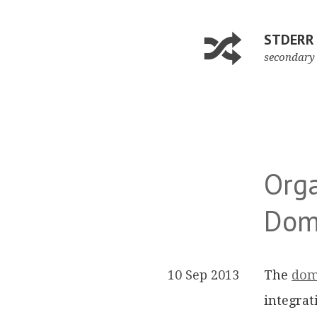
STDERR
secondary 
Orga
Dom
10 Sep 2013
The
dom
integrat