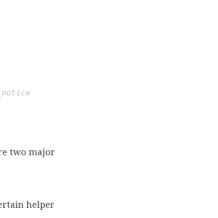
_notice
ere two major
ertain helper