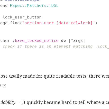
tend 
RSpec::Matchers::DSL
f
lock_user_button

page.find(
'section.user [data-rel=lock]'
)

d
tcher 
:have_locked_notice
do
 |*args|

# check if there is an element matching .lock
d
ose usally made for quite readable tests, there w
es:
dability
— It quickly became hard to tell where a c