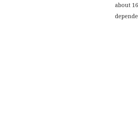
about 16
dependen