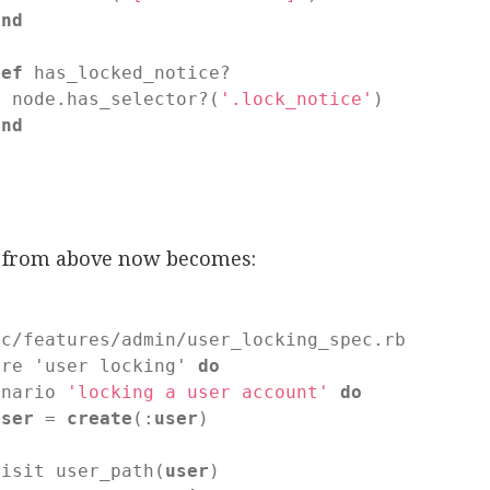
end
def
has_locked_notice?

  node.has_selector?(
'.lock_notice'
)

end
d
t from above now becomes:
ec/features/admin/user_locking_spec.rb

ure 'user locking' 
do
enario 
'locking a user account'
do
user
 = 
create
(:
user
)

visit user_path(
user
)
