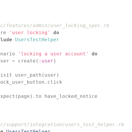
ec/features/admin/user_locking_spec.rb
ure 
'user locking'
do
clude
UsersTestHelper
enario 
'locking a user account'
do
user = create(
:user
)

isit user_path(user)

ock_user_button.click

xpect(page).to have_locked_notice

d
ec/support/integration/users_test_helper.rb
le
UsersTestHelper